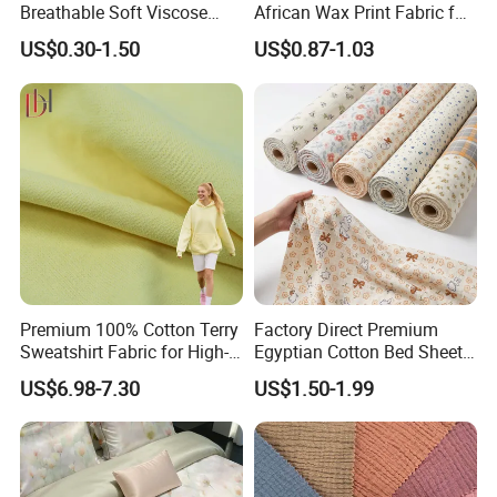
Breathable Soft Viscose
African Wax Print Fabric for
Spun Rayon
Garment Dress
US$0.30-1.50
US$0.87-1.03
Premium 100% Cotton Terry
Factory Direct Premium
Sweatshirt Fabric for High-
Egyptian Cotton Bed Sheet
End Streetwear Pullover
Fabric Ultra Soft Breathable
US$6.98-7.30
US$1.50-1.99
Hoodies Textile
Luxury Textile for High-End
Home Bedding Set