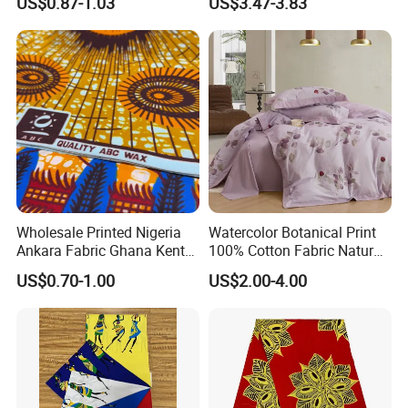
US$0.87-1.03
US$3.47-3.83
for Dress
Wholesale Printed Nigeria
Watercolor Botanical Print
Ankara Fabric Ghana Kente
100% Cotton Fabric Natural
Robe Fabric 100% Cotton
Rustic Soft Blush Pink
US$0.70-1.00
US$2.00-4.00
Real Wax Fabric
Home Textile Upholstery
Fabric