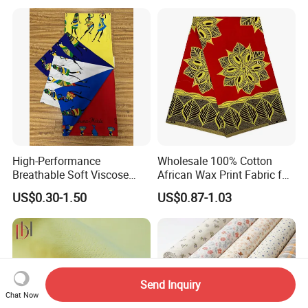
Fabric
High-Performance
Wholesale 100% Cotton
Breathable Soft Viscose
African Wax Print Fabric for
Spun Rayon
Garment Dress
US$0.30-1.50
US$0.87-1.03
Send Inquiry
Chat Now