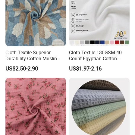
Manufacturing Shop
Cloth Textile Superior
Cloth Textile 130GSM 40
Durability Cotton Muslin
Count Egyptian Cotton
Gauze Yarn Dye Jacquard
Single Jersey Knit Fabric,
US$2.50-2.90
US$1.97-2.16
Fabric for Baby Swaddle
Suitable for Garments
Warehouse