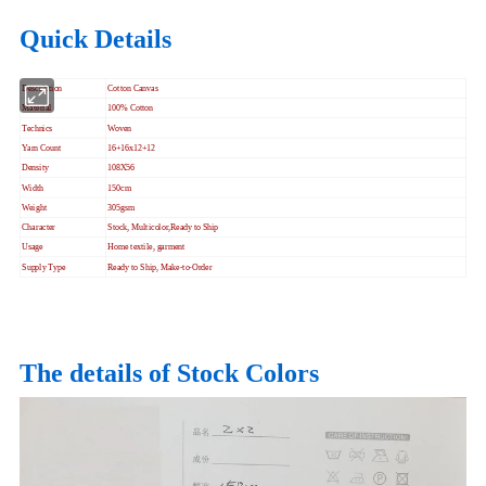
Quick Details
Description
Cotton Canvas
Material
100% Cotton
Technics
Woven
Yarn Count
16+16x12+12
Density
108X56
Width
150cm
Weight
305gsm
Character
Stock, Multicolor,Ready to Ship
Usage
Home textile, garment
Supply Type
Ready to Ship, Make-to-Order
The details of Stock Colors