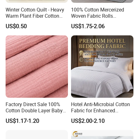
Winter Cotton Quilt - Heavy
100% Cotton Mercerized
Warm Plant Fiber Cotton
Woven Fabric Rolls
Filling Bedding
Breathable Carded Yarn
US$0.50
US$1.75-2.06
100X90 40sx40s Percale
Fabric
Factory Direct Sale 100%
Hotel Anti-Microbial Cotton
Cotton Double Layer Baby
Fabric for Enhanced
Blanket for Garment Fabric
Cleanliness Bleached
US$1.17-1.20
US$2.00-2.10
Woven Bedding