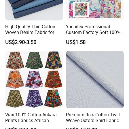
High Quality Thin Cotton
Yachitex Professional
Woven Denim Fabric for
Custom Factory Soft 100%
Jeans
Cotton Flower Prints Fabric
US$2.90-3.50
US$1.58
Textile Cloth for Creative
Sewing Projects
Wax 100% Cotton Ankara
Premium 95% Cotton Twill
Prints Fabrics African
Weave Oxford Shirt Fabric
Fabrics Wax Printed Fabric