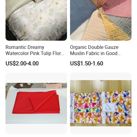
Romantic Dreamy
Organic Double Gauze
Watercolor Pink Tulip Floral
Muslin Fabric in Good
Pattern 100% Cotton Satin
Quality Plain and with
US$2.00-4.00
US$1.50-1.60
Silky Smooth Bedding
Pattern for Baby Blanket
Home Textile Pigment
Digital Printed Functional
Fabric