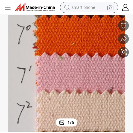
smart phone
man watch
earbud
in ear headphone
electric car
electric tricycle
shoulder bag
reagent
1
/
6