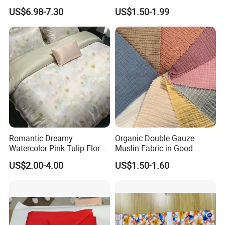
End Streetwear Pullover
Fabric Ultra Soft Breathable
US$6.98-7.30
US$1.50-1.99
Hoodies Textile
Luxury Textile for High-End
Home Bedding Set
Romantic Dreamy
Organic Double Gauze
Watercolor Pink Tulip Floral
Muslin Fabric in Good
Pattern 100% Cotton Satin
Quality Plain and with
US$2.00-4.00
US$1.50-1.60
Silky Smooth Bedding
Pattern for Baby Blanket
Home Textile Pigment
Digital Printed Functional
Fabric