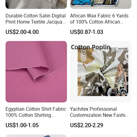
Durable Cotton Satin Digital
African Wax Fabric 6 Yards
Print Home Textile Jacquard
of 100% Cotton African
Fabric, Soft Floral Motifs for
Print Fabric for Party Outfits,
US$2.00-4.00
US$0.87-1.03
Mass Bedding
DIY Crafts, Scarves, Aprons,
Manufacturing
and Home Decor
Egyptian Cotton Shirt Fabric
Yachitex Professional
100% Cotton Shirting
Customization New Fashion
Fabrics for Men
Printed High Quality
US$1.00-1.05
US$2.20-2.29
Material 100% Cotton Fabric
Textile Cloth