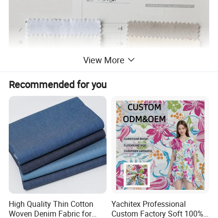
View More
Recommended for you
High Quality Thin Cotton
Yachitex Professional
Woven Denim Fabric for
Custom Factory Soft 100%