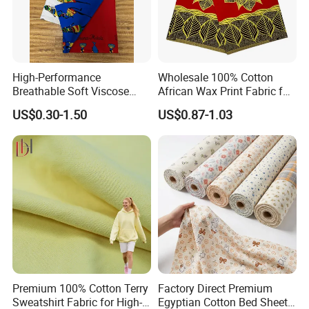
High-Performance
Wholesale 100% Cotton
Breathable Soft Viscose
African Wax Print Fabric for
Spun Rayon
Garment Dress
US$0.30-1.50
US$0.87-1.03
Premium 100% Cotton Terry
Factory Direct Premium
Sweatshirt Fabric for High-
Egyptian Cotton Bed Sheet