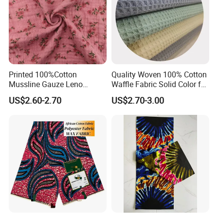
Printed 100%Cotton
Quality Woven 100% Cotton
Mussline Gauze Leno
Waffle Fabric Solid Color for
Double Layer Woven Fabric
Fashion Garment
US$2.60-2.70
US$2.70-3.00
for Mango Baby Kids
Children 2024 Spring
Summer Clothes