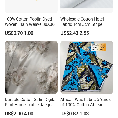
100% Cotton Poplin Dyed
Wholesale Cotton Hotel
Woven Plain Weave 30X36
Fabric 1cm 3cm Stripe
72X69 35/36" Fabric
Fabric Satin Fabric White
US$0.70-1.00
US$2.43-2.55
Fabric in Roll Extra Wide
Fabric for Bedding
Durable Cotton Satin Digital
African Wax Fabric 6 Yards
Print Home Textile Jacquard
of 100% Cotton African
Fabric, Soft Floral Motifs for
Print Fabric for Party Outfits,
US$2.00-4.00
US$0.87-1.03
Mass Bedding
DIY Crafts, Scarves, Aprons,