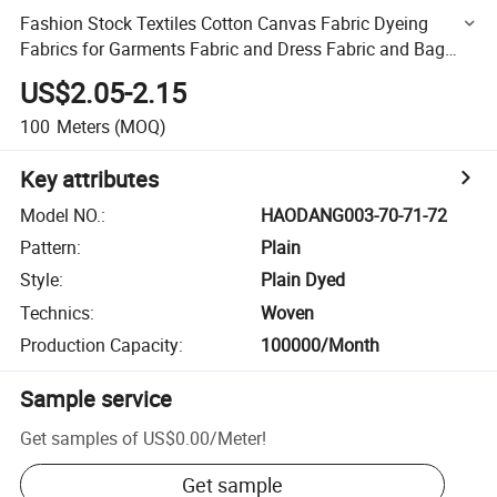
Fashion Stock Textiles Cotton Canvas Fabric Dyeing
Fabrics for Garments Fabric and Dress Fabric and Bag
and Suitcase Fabric-Haodang003-70-71-72
US$2.05-2.15
100
Meters
(MOQ)
Key attributes
Model NO.
:
HAODANG003-70-71-72
Pattern
:
Plain
Style
:
Plain Dyed
Technics
:
Woven
Production Capacity
:
100000/Month
Sample service
Get samples of
US$0.00
/
Meter
!
Get sample