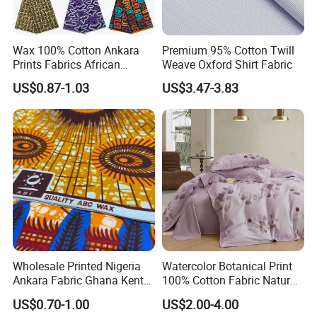
Wax 100% Cotton Ankara
Premium 95% Cotton Twill
Prints Fabrics African
Weave Oxford Shirt Fabric
Fabrics Wax Printed Fabric
US$0.87-1.03
US$3.47-3.83
for Dress
Wholesale Printed Nigeria
Watercolor Botanical Print
Ankara Fabric Ghana Kente
100% Cotton Fabric Natural
Robe Fabric 100% Cotton
Rustic Soft Blush Pink
US$0.70-1.00
US$2.00-4.00
Real Wax Fabric
Home Textile Upholstery