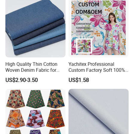
High Quality Thin Cotton
Yachitex Professional
Woven Denim Fabric for
Custom Factory Soft 100%
Jeans
Cotton Flower Prints Fabric
US$2.90-3.50
US$1.58
Textile Cloth for Creative
Sewing Projects