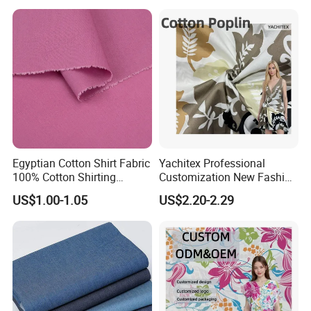
Manufacturing
and Home Decor
Egyptian Cotton Shirt Fabric
Yachitex Professional
100% Cotton Shirting
Customization New Fashion
Fabrics for Men
Printed High Quality
US$1.00-1.05
US$2.20-2.29
Material 100% Cotton Fabric
Textile Cloth