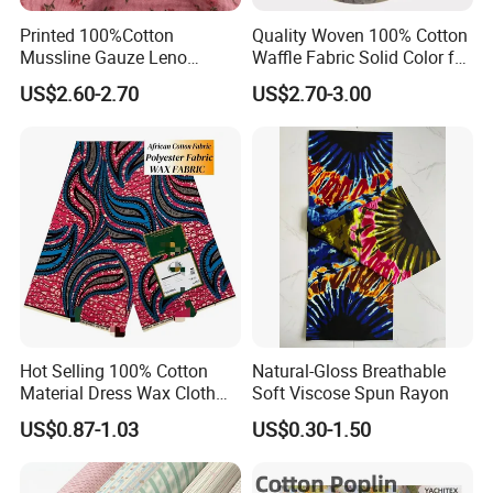
Printed 100%Cotton
Quality Woven 100% Cotton
Mussline Gauze Leno
Waffle Fabric Solid Color for
Double Layer Woven Fabric
Fashion Garment
US$2.60-2.70
US$2.70-3.00
for Mango Baby Kids
Children 2024 Spring
Summer Clothes
Transportation
Hot Selling 100% Cotton
Natural-Gloss Breathable
Material Dress Wax Cloth
Soft Viscose Spun Rayon
African Dresses for Women
US$0.87-1.03
US$0.30-1.50
Men Clothing