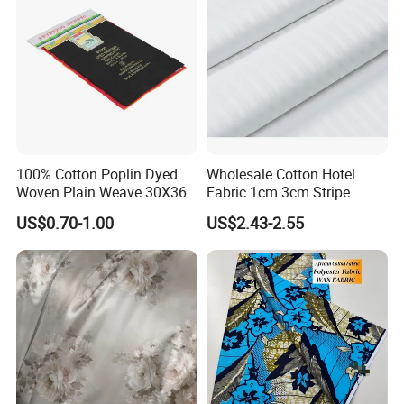
100% Cotton Poplin Dyed
Wholesale Cotton Hotel
Woven Plain Weave 30X36
Fabric 1cm 3cm Stripe
72X69 35/36" Fabric
Fabric Satin Fabric White
US$0.70-1.00
US$2.43-2.55
Fabric in Roll Extra Wide
Fabric for Bedding