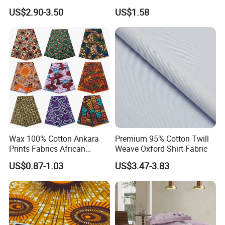
Jeans
Cotton Flower Prints Fabric
US$2.90-3.50
US$1.58
Textile Cloth for Creative
Sewing Projects
Wax 100% Cotton Ankara
Premium 95% Cotton Twill
Prints Fabrics African
Weave Oxford Shirt Fabric
Fabrics Wax Printed Fabric
US$0.87-1.03
US$3.47-3.83
for Dress