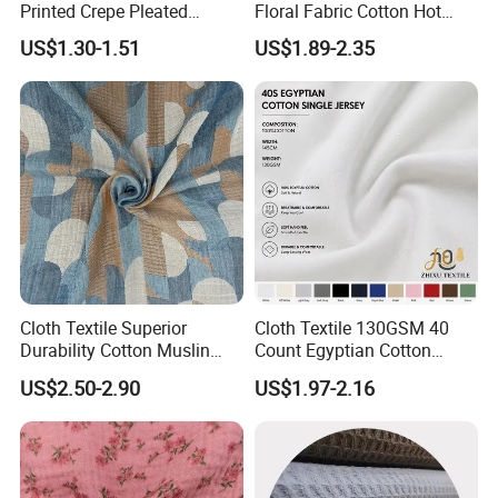
Printed Crepe Pleated
Floral Fabric Cotton Hot
Woven 100% Cotton Muslin
Stamping Printed Clothing
US$1.30-1.51
US$1.89-2.35
Gauze Fabric for Women
Luggage Fabric
Clothing
Cloth Textile Superior
Cloth Textile 130GSM 40
Durability Cotton Muslin
Count Egyptian Cotton
Gauze Yarn Dye Jacquard
Single Jersey Knit Fabric,
US$2.50-2.90
US$1.97-2.16
Fabric for Baby Swaddle
Suitable for Garments