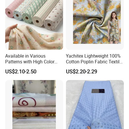
Our Service
Available in Various
Yachitex Lightweight 100%
Patterns with High Color
Cotton Poplin Fabric Textile
Fastness, Enhancing Home
Cloth for Dresses and
US$2.10-2.50
US$2.20-2.29
Comfort. Fashionable
Mattresses
Printed 100% Cotton
Double-Layer Crinkle Gauze
Fabric.