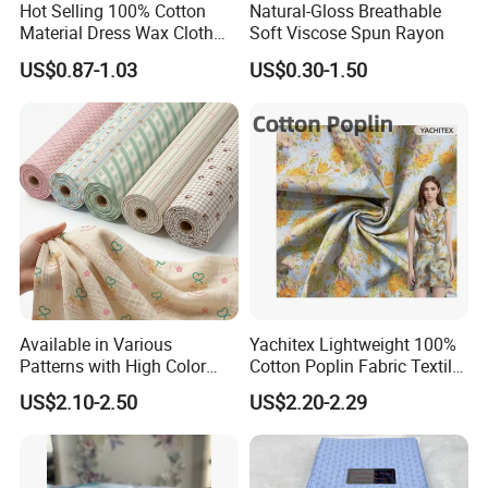
Hot Selling 100% Cotton
Natural-Gloss Breathable
Material Dress Wax Cloth
Soft Viscose Spun Rayon
African Dresses for Women
US$0.87-1.03
US$0.30-1.50
Men Clothing
Available in Various
Yachitex Lightweight 100%
Patterns with High Color
Cotton Poplin Fabric Textile
Fastness, Enhancing Home
Cloth for Dresses and
US$2.10-2.50
US$2.20-2.29
Comfort. Fashionable
Mattresses
Printed 100% Cotton
Double-Layer Crinkle Gauze
Fabric.