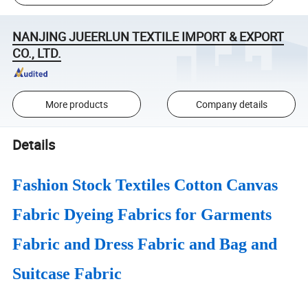
NANJING JUEERLUN TEXTILE IMPORT & EXPORT
CO., LTD.
More products
Company details
Details
Fashion Stock Textiles Cotton Canvas
Fabric Dyeing Fabrics for Garments
Fabric and Dress Fabric and Bag and
Suitcase Fabric