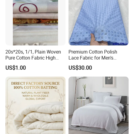
20s*20s, 1/1, Plain Woven
Premium Cotton Polish
Pure Cotton Fabric High
Lace Fabric for Men's
Quality 145GSM Combed
Fashion Apparel
US$1.00
US$30.00