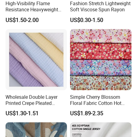
High-Visibility Flame
Fashion Stretch Lightweight
Resistance Heavyweight
Soft Viscose Spun Rayon
100% Cotton Comfortable
US$1.50-2.00
US$0.30-1.50
Industrial Clothing Fabric
Sample Room
Wholesale Double Layer
Simple Cherry Blossom
Printed Crepe Pleated
Floral Fabric Cotton Hot
Woven 100% Cotton Muslin
Stamping Printed Clothing
US$1.30-1.51
US$1.89-2.35
Gauze Fabric for Women
Luggage Fabric
Clothing