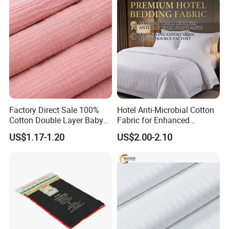
Factory Direct Sale 100%
Hotel Anti-Microbial Cotton
Cotton Double Layer Baby
Fabric for Enhanced
Blanket for Garment Fabric
Cleanliness Bleached
US$1.17-1.20
US$2.00-2.10
Woven Bedding