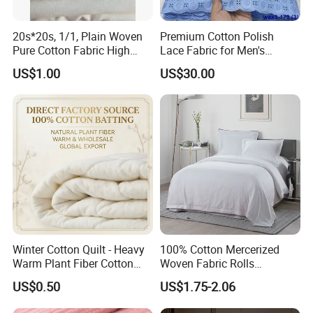
20s*20s, 1/1, Plain Woven
Premium Cotton Polish
Pure Cotton Fabric High
Lace Fabric for Men's
Quality 145GSM Combed
Fashion Apparel
US$1.00
US$30.00
Winter Cotton Quilt - Heavy
100% Cotton Mercerized
Warm Plant Fiber Cotton
Woven Fabric Rolls
Filling Bedding
Breathable Carded Yarn
US$0.50
US$1.75-2.06
100X90 40sx40s Percale
Fabric