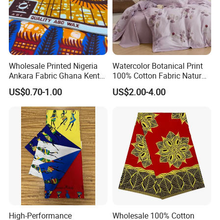
Wholesale Printed Nigeria
Watercolor Botanical Print
Ankara Fabric Ghana Kente
100% Cotton Fabric Natural
Robe Fabric 100% Cotton
Rustic Soft Blush Pink
US$0.70-1.00
US$2.00-4.00
Real Wax Fabric
Home Textile Upholstery
Fabric
High-Performance
Wholesale 100% Cotton