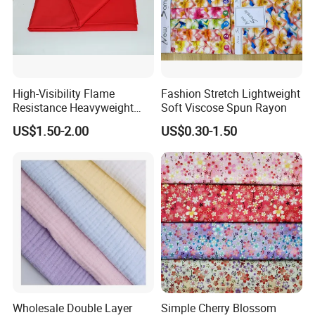
High-Visibility Flame
Fashion Stretch Lightweight
Resistance Heavyweight
Soft Viscose Spun Rayon
100% Cotton Comfortable
US$1.50-2.00
US$0.30-1.50
Industrial Clothing Fabric
Wholesale Double Layer
Simple Cherry Blossom