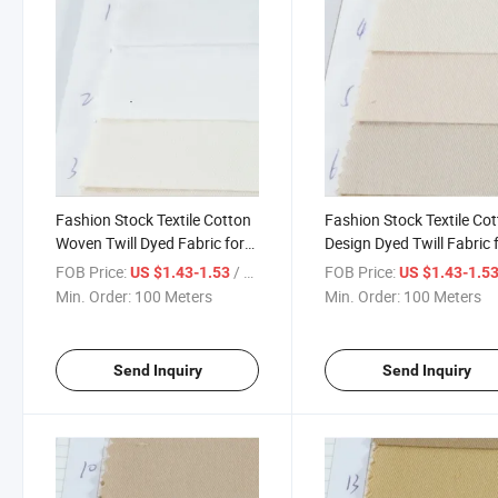
Fashion Stock Textile Cotton
Fashion Stock Textile Co
Woven Twill Dyed Fabric for
Design Dyed Twill Fabric 
Garment
Garment
FOB Price:
/ Meter
FOB Price:
US $1.43-1.53
US $1.43-1.5
Min. Order:
100 Meters
Min. Order:
100 Meters
Send Inquiry
Send Inquiry