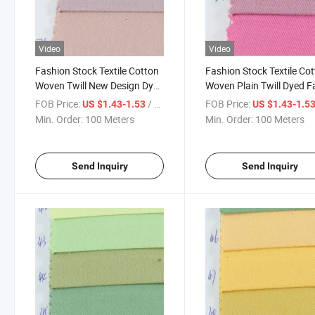
Video
Video
Fashion Stock Textile Cotton
Fashion Stock Textile Co
Woven Twill New Design Dyed
Woven Plain Twill Dyed F
Fabric for Garment-901-19-
for Garment-901-25-26-
FOB Price:
/ Meter
FOB Price:
US $1.43-1.53
US $1.43-1.5
20-21
Min. Order:
100 Meters
Min. Order:
100 Meters
Send Inquiry
Send Inquiry