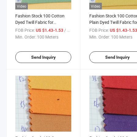
Video
Video
Fashion Stock 100 Cotton
Fashion Stock 100 Cotto
Dyed Twill Fabric for
Plain Dyed Twill Fabric fo
Garment-901-43-44-45
Garment
FOB Price:
/ Meter
FOB Price:
US $1.43-1.53
US $1.43-1.5
Min. Order:
100 Meters
Min. Order:
100 Meters
Send Inquiry
Send Inquiry