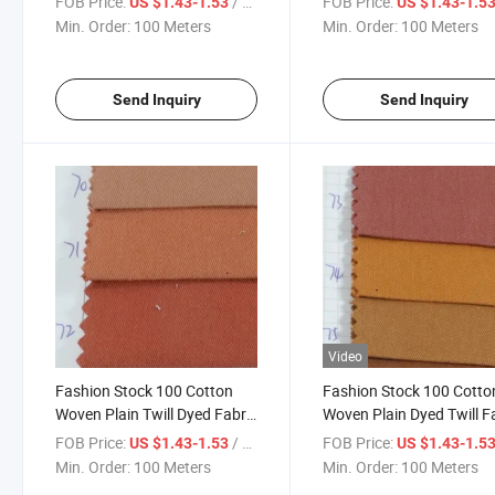
FOB Price:
/ Meter
FOB Price:
US $1.43-1.53
US $1.43-1.5
65-66
Min. Order:
100 Meters
Min. Order:
100 Meters
Send Inquiry
Send Inquiry
Video
Fashion Stock 100 Cotton
Fashion Stock 100 Cotto
Woven Plain Twill Dyed Fabric
Woven Plain Dyed Twill F
for Garment-901-70-71-72
for Garment-901-73-74-
FOB Price:
/ Meter
FOB Price:
US $1.43-1.53
US $1.43-1.5
Min. Order:
100 Meters
Min. Order:
100 Meters