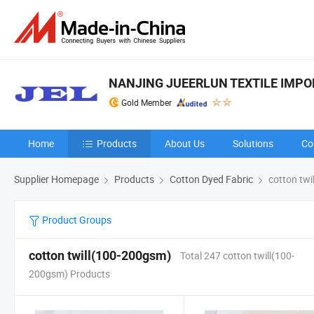
NANJING JUEERLUN TEXTILE IMPORT
Gold Member
Home
Products
About Us
Solutions
Co
Supplier Homepage
Products
Cotton Dyed Fabric
cotton twi
Product Groups
cotton twill(100-200gsm)
Total 247 cotton twill(100-
200gsm) Products