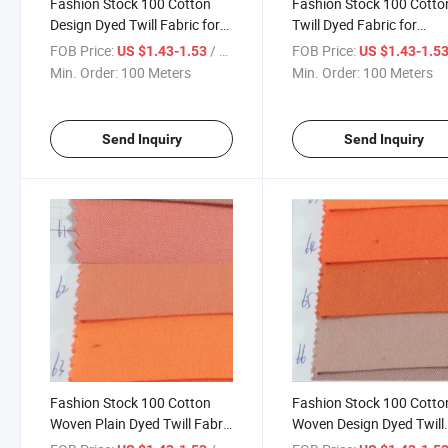
Fashion Stock 100 Cotton
Fashion Stock 100 Cotto
Design Dyed Twill Fabric for
Twill Dyed Fabric for
Garment
Garment-901-55-56-57
FOB Price:
/ Meter
FOB Price:
US $1.43-1.53
US $1.43-1.5
Min. Order:
100 Meters
Min. Order:
100 Meters
Send Inquiry
Send Inquiry
Fashion Stock 100 Cotton
Fashion Stock 100 Cotto
Woven Plain Dyed Twill Fabric
Woven Design Dyed Twill
for Garment-901-61-62-63
Fabric for Garment-901-