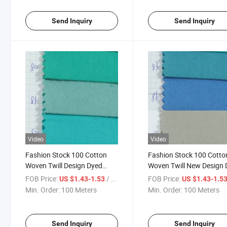
Send Inquiry
Send Inquiry
Video
Video
Fashion Stock 100 Cotton
Fashion Stock 100 Cotto
Woven Twill Design Dyed
Woven Twill New Design
Fabric for Garment-901-80-
Fabric for Garment-901-
FOB Price:
/ Meter
FOB Price:
US $1.43-1.53
US $1.43-1.5
81-82
86-87
Min. Order:
100 Meters
Min. Order:
100 Meters
Send Inquiry
Send Inquiry