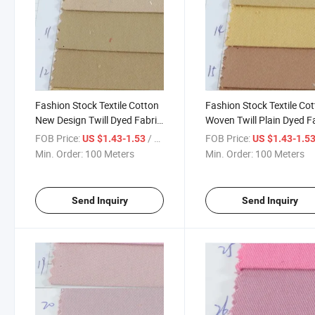
Fashion Stock Textile Cotton
Fashion Stock Textile Co
New Design Twill Dyed Fabric
Woven Twill Plain Dyed F
for Garment
for Garment-901-13-14-
FOB Price:
/ Meter
FOB Price:
US $1.43-1.53
US $1.43-1.5
Min. Order:
100 Meters
Min. Order:
100 Meters
Send Inquiry
Send Inquiry