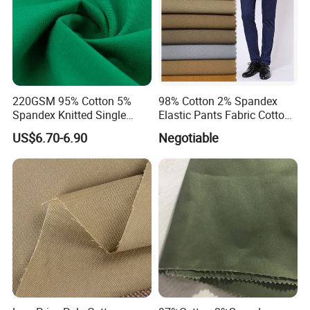
220GSM 95% Cotton 5%
98% Cotton 2% Spandex
Spandex Knitted Single
Elastic Pants Fabric Cotton
Jersey Fabric for T Shirt
Spandex Fabric Woven
US$6.70-6.90
Negotiable
Women
Cotton Elastane Twill Fabric
for Trousers