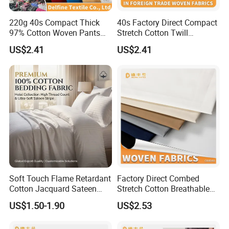
220g 40s Compact Thick
40s Factory Direct Compact
97% Cotton Woven Pants
Stretch Cotton Twill
Fabric
Trousers Fabric
US$2.41
US$2.41
Soft Touch Flame Retardant
Factory Direct Combed
Cotton Jacquard Sateen
Stretch Cotton Breathable
Bedding Fabric
Garment Fabric
US$1.50-1.90
US$2.53