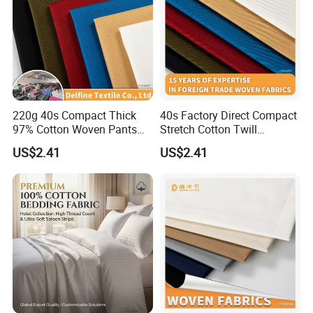
220g 40s Compact Thick
40s Factory Direct Compact
97% Cotton Woven Pants
Stretch Cotton Twill
Fabric
Trousers Fabric
US$2.41
US$2.41