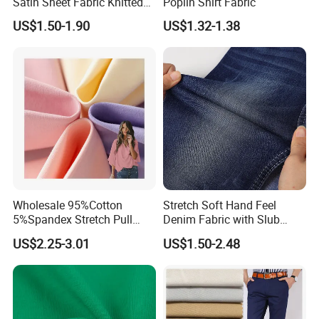
Satin Sheet Fabric Knitted
Poplin Shirt Fabric
Organic Print for Unique or
US$1.50-1.90
US$1.32-1.38
Hotel Decor
Wholesale 95%Cotton
Stretch Soft Hand Feel
5%Spandex Stretch Pull
Denim Fabric with Slub
Frame Jersey 40s Combed
Right Twill Denim
US$2.25-3.01
US$1.50-2.48
Cotton Fabric