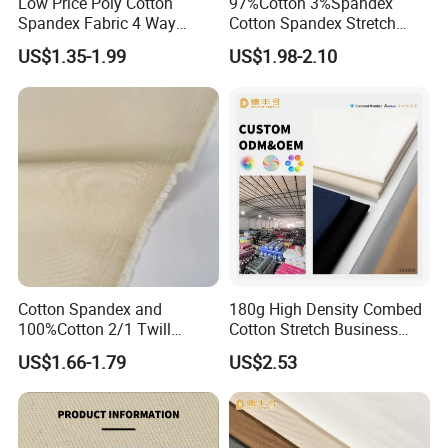
Low Price Poly Cotton
97%Cotton 3%Spandex
Spandex Fabric 4 Way
Cotton Spandex Stretch
Stretch Twill Fabric
3/1twill 230GSM Olive Color
US$1.35-1.99
US$1.98-2.10
Solid Dyed Peached
Finished Pants Fabric for
Jackets, Garment
Cotton Spandex and
180g High Density Combed
100%Cotton 2/1 Twill
Cotton Stretch Business
Fabric
Pants Fabric
US$1.66-1.79
US$2.53