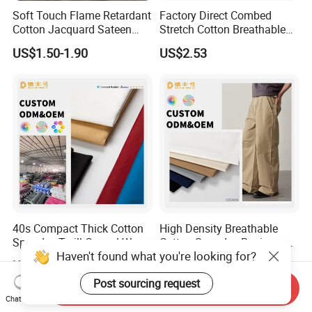
Soft Touch Flame Retardant
Factory Direct Combed
Cotton Jacquard Sateen
Stretch Cotton Breathable
Bedding Fabric
Garment Fabric
US$1.50-1.90
US$2.53
40s Compact Thick Cotton
High Density Breathable
Spandex Twill Casual Wear
Cotton Spandex Business
Fabric
Casual Pants Textile
Haven't found what you're looking for?
US$2.41
US$2.53
Send Inquiry
Post sourcing request
Chat Now