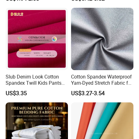
Stretch Twill Chino Drill
Underwear & Loungewear
Cotton Manufacturer
Slub Denim Look Cotton
Cotton Spandex Waterproof
Spandex Twill Kids Pants
Yarn-Dyed Stretch Fabric for
Textile
Sportswear Clothing
US$3.35
US$3.27-3.54