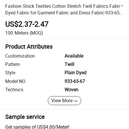
Fashion Stock Textiles Cotton Stretch Twill Fabrics Fabric
Dyed Fabric for Garment Fabric and Dress Fabric-933-65-
67
US$2.37-2.47
100
Meters
(MOQ)
Product Attributes
Customization
Available
Pattern
Twill
Style
Plain Dyed
Model NO.
933-65-67
Technics
Woven
View More
Sample service
Get samples of
US$4.00
/
Meter
!