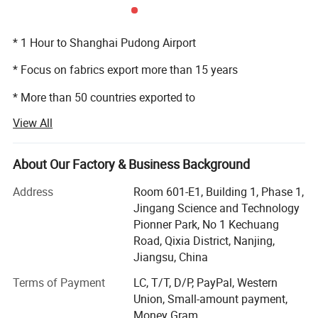
* 1 Hour to Shanghai Pudong Airport
* Focus on fabrics export more than 15 years
* More than 50 countries exported to
View All
* 200, 000 meters monthly
* More than 30 people professional export department
About Our Factory & Business Background
Manufacturing Shop
* 24 hours service
Address
Room 601-E1, Building 1, Phase 1,
Jingang Science and Technology
Pionner Park, No 1 Kechuang
Road, Qixia District, Nanjing,
Jiangsu, China
Terms of Payment
LC, T/T, D/P, PayPal, Western
Union, Small-amount payment,
Money Gram