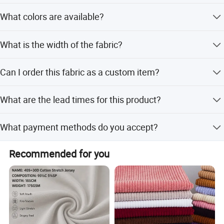
Transportation
The fabric weight is 220gsm.
What colors are available?
Available stock colors are 65 and 67.
What is the width of the fabric?
The fabric width is 57/58 inches.
Can I order this fabric as a custom item?
Yes, we offer Make-to-Order options in addition to Ready
What are the lead times for this product?
to Ship stock.
Peak season lead time is one month, while off-season
What payment methods do you accept?
lead time is within 15 workdays.
We accept LC, T/T, D/P, PayPal, Western Union, Small-
Recommended for you
amount payment, and Money Gram.
Our Service