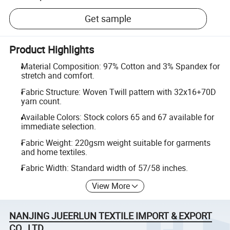
Get sample
Product Highlights
Material Composition: 97% Cotton and 3% Spandex for
stretch and comfort.
Fabric Structure: Woven Twill pattern with 32x16+70D
yarn count.
Available Colors: Stock colors 65 and 67 available for
immediate selection.
Fabric Weight: 220gsm weight suitable for garments
and home textiles.
Fabric Width: Standard width of 57/58 inches.
View More
NANJING JUEERLUN TEXTILE IMPORT & EXPORT
CO., LTD.