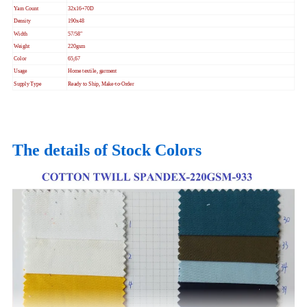
Yarn Count
32x16+70D
Density
190x48
Width
57/58"
Weight
220gsm
Color
65,67
Usage
Home textile, garment
Supply Type
Ready to Ship, Make-to-Order
The details of Stock Colors