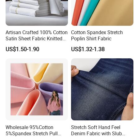
Artisan Crafted 100% Cotton
Cotton Spandex Stretch
Satin Sheet Fabric Knitted
Poplin Shirt Fabric
Organic Print for Unique or
US$1.50-1.90
US$1.32-1.38
Hotel Decor
Wholesale 95%Cotton
Stretch Soft Hand Feel
5%Spandex Stretch Pull
Denim Fabric with Slub