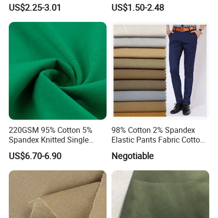
Frame Jersey 40s Combed
Right Twill Denim
US$2.25-3.01
US$1.50-2.48
Cotton Fabric
220GSM 95% Cotton 5%
98% Cotton 2% Spandex
Spandex Knitted Single
Elastic Pants Fabric Cotton
Jersey Fabric for T Shirt
Spandex Fabric Woven
US$6.70-6.90
Negotiable
Women
Cotton Elastane Twill Fabric
for Trousers