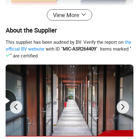
View More
About the Supplier
This supplier has been audited by BV. Verify the report on
the
official BV website
with ID "
MIC-ASR264409
". Items marked "
" are certified.
Sample Room