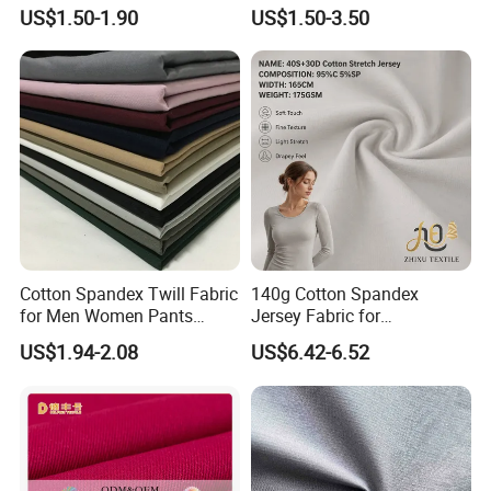
Premium Sheet Material for
and Trousers
US$1.50-1.90
US$1.50-3.50
Home
Cotton Spandex Twill Fabric
140g Cotton Spandex
for Men Women Pants
Jersey Fabric for
97%Cotton3% Spandex
Undershirts, T-Shirts,
US$1.94-2.08
US$6.42-6.52
Stretch Twill Chino Drill
Underwear & Loungewear
Cotton Manufacturer