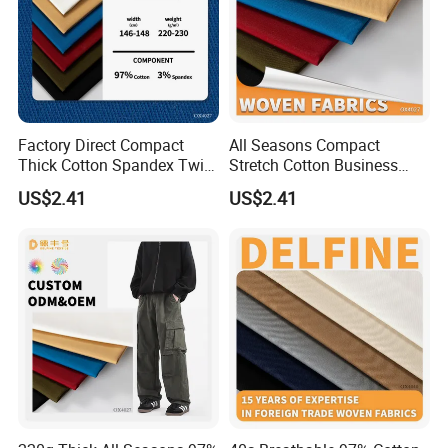
Factory Direct Compact
All Seasons Compact
Thick Cotton Spandex Twill
Stretch Cotton Business
Garment Fabric
Casual Pants Textile
US$2.41
US$2.41