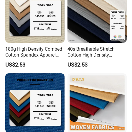
180g High Density Combed
40s Breathable Stretch
Cotton Spandex Apparel
Cotton High Density
Textile
Business Wear Fabric
US$2.53
US$2.53