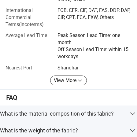
International
FOB, CFR, CIF, DAT, FAS, DDP, DAP,
Commercial
CIP, CPT, FCA, EXW, Others
Terms(Incoterms)
Average Lead Time
Peak Season Lead Time: one
Warehouse
month
Off Season Lead Time: within 15
workdays
Nearest Port
Shanghai
View More
FAQ
What is the material composition of this fabric?
The fabric is made of 97% Cotton and 3% Spandex.
What is the weight of the fabric?