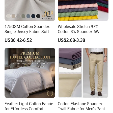
175GSM Cotton Spandex
Wholesale Stretch 97%
Single Jersey Fabric Soft
Cotton 3% Spandex 6W
Material for T-Shirt
Corduroy Fabric for Jacket
US$6.42-6.52
US$2.68-3.38
Undershirt Underwear
Pants
Loungewear
Feather-Light Cotton Fabric
Cotton Elastane Spandex
for Effortless Comfort
Twill Fabric for Men's Pants