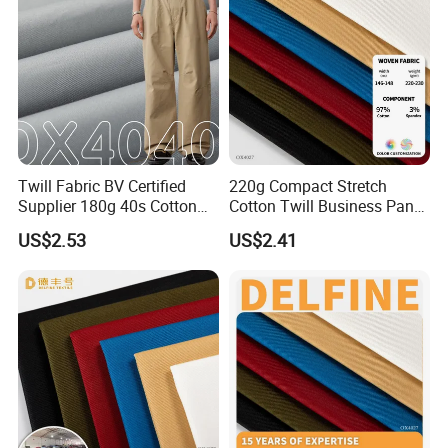
Twill Fabric BV Certified
220g Compact Stretch
Supplier 180g 40s Cotton
Cotton Twill Business Pants
Stretch Combed Breathable
Fabric
US$2.53
US$2.41
Cloth