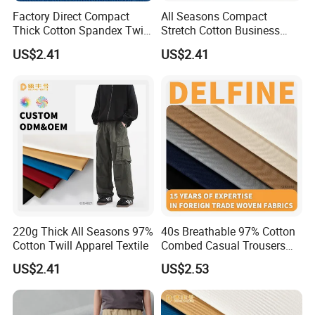
Factory Direct Compact
All Seasons Compact
Thick Cotton Spandex Twill
Stretch Cotton Business
Garment Fabric
Casual Pants Textile
US$2.41
US$2.41
220g Thick All Seasons 97%
40s Breathable 97% Cotton
Cotton Twill Apparel Textile
Combed Casual Trousers
Textile
US$2.41
US$2.53