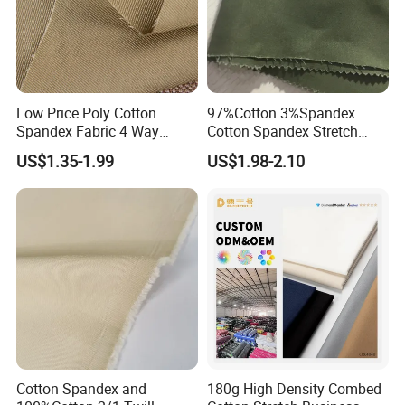
Low Price Poly Cotton
97%Cotton 3%Spandex
Spandex Fabric 4 Way
Cotton Spandex Stretch
Stretch Twill Fabric
3/1twill 230GSM Olive Color
US$1.35-1.99
US$1.98-2.10
Solid Dyed Peached
Finished Pants Fabric for
Jackets, Garment
Cotton Spandex and
180g High Density Combed