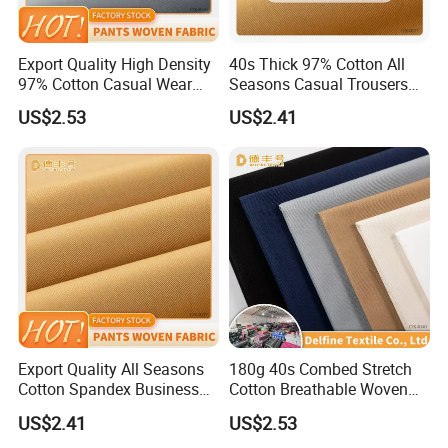
Export Quality High Density
40s Thick 97% Cotton All
97% Cotton Casual Wear
Seasons Casual Trousers
Textile
Textile
US$2.53
US$2.41
Export Quality All Seasons
180g 40s Combed Stretch
Cotton Spandex Business
Cotton Breathable Woven
Trousers Textile
Fabric
US$2.41
US$2.53