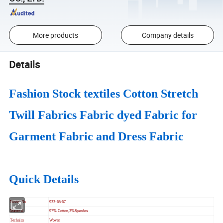
More products
Company details
Details
Fashion Stock textiles Cotton Stretch
Twill Fabrics Fabric dyed Fabric for
Garment Fabric and Dress Fabric
Quick Details
Model No
933-65-67
Material
97% Cotton,3%Spandex
Technics
Woven