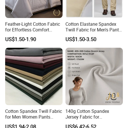
Feather-Light Cotton Fabric
Cotton Elastane Spandex
for Effortless Comfort
Twill Fabric for Men's Pants
Premium Sheet Material for
and Trousers
US$1.50-1.90
US$1.50-3.50
Home
Cotton Spandex Twill Fabric
140g Cotton Spandex
for Men Women Pants
Jersey Fabric for
97%Cotton3% Spandex
Undershirts, T-Shirts,
US$1.94-2.08
US$6.42-6.52