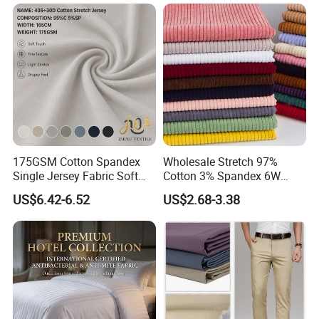
175GSM Cotton Spandex
Wholesale Stretch 97%
Single Jersey Fabric Soft
Cotton 3% Spandex 6W
Material for T-Shirt
Corduroy Fabric for Jacket
US$6.42-6.52
US$2.68-3.38
Undershirt Underwear
Pants
Loungewear