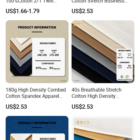
100%Cotton 2/1 Twill
Cotton Stretch Business
Fabric
Pants Fabric
US$1.66-1.79
US$2.53
180g High Density Combed
40s Breathable Stretch
Cotton Spandex Apparel
Cotton High Density
Textile
Business Wear Fabric
US$2.53
US$2.53