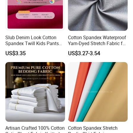
Slub Denim Look Cotton
Cotton Spandex Waterproof
Spandex Twill Kids Pants
Yarn-Dyed Stretch Fabric for
Textile
Sportswear Clothing
US$3.35
US$3.27-3.54
Artisan Crafted 100% Cotton
Cotton Spandex Stretch