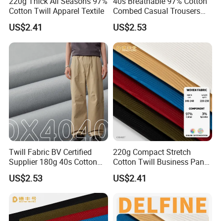
220g Thick All Seasons 97%
40s Breathable 97% Cotton
Cotton Twill Apparel Textile
Combed Casual Trousers
Textile
US$2.41
US$2.53
Twill Fabric BV Certified
220g Compact Stretch
Supplier 180g 40s Cotton
Cotton Twill Business Pants
Stretch Combed Breathable
Fabric
US$2.53
US$2.41
Cloth