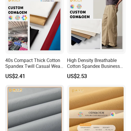
40s Compact Thick Cotton
High Density Breathable
Spandex Twill Casual Wear
Cotton Spandex Business
Fabric
Casual Pants Textile
US$2.41
US$2.53