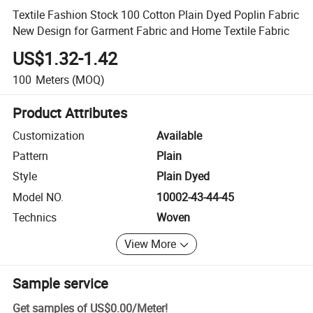
Textile Fashion Stock 100 Cotton Plain Dyed Poplin Fabric
New Design for Garment Fabric and Home Textile Fabric
US$1.32-1.42
100
Meters
(MOQ)
Product Attributes
Customization
Available
Pattern
Plain
Style
Plain Dyed
Model NO.
10002-43-44-45
Technics
Woven
View More
Sample service
Get samples of
US$0.00
/
Meter
!