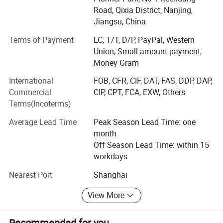
Road, Qixia District, Nanjing,
Jiangsu, China
Terms of Payment
LC, T/T, D/P, PayPal, Western
Union, Small-amount payment,
Money Gram
International
FOB, CFR, CIF, DAT, FAS, DDP, DAP,
Commercial
CIP, CPT, FCA, EXW, Others
Terms(Incoterms)
Average Lead Time
Peak Season Lead Time: one
month
Off Season Lead Time: within 15
workdays
Nearest Port
Shanghai
View More
Recommended for you