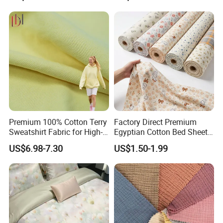
Premium 100% Cotton Terry
Factory Direct Premium
Sweatshirt Fabric for High-
Egyptian Cotton Bed Sheet
End Streetwear Pullover
Fabric Ultra Soft Breathable
US$6.98-7.30
US$1.50-1.99
Hoodies Textile
Luxury Textile for High-End
Home Bedding Set