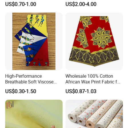
Robe Fabric 100% Cotton
Rustic Soft Blush Pink
US$0.70-1.00
US$2.00-4.00
Real Wax Fabric
Home Textile Upholstery
Fabric
High-Performance
Wholesale 100% Cotton
Breathable Soft Viscose
African Wax Print Fabric for
Spun Rayon
Garment Dress
US$0.30-1.50
US$0.87-1.03
Transportation