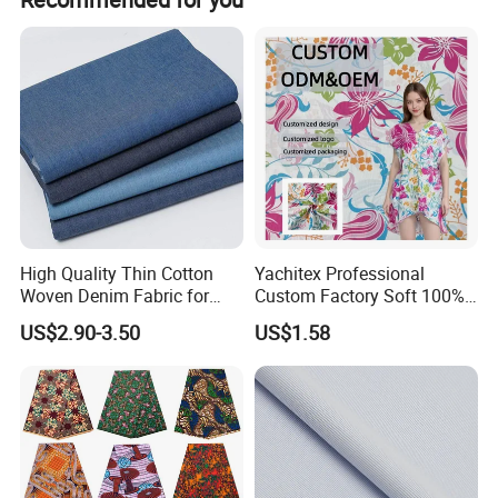
Sample Room
High Quality Thin Cotton
Yachitex Professional
Woven Denim Fabric for
Custom Factory Soft 100%
Jeans
Cotton Flower Prints Fabric
US$2.90-3.50
US$1.58
Textile Cloth for Creative
Sewing Projects