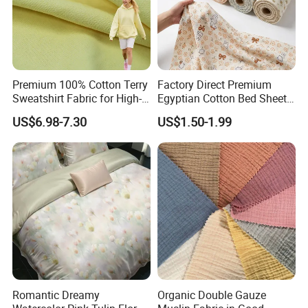
Premium 100% Cotton Terry
Factory Direct Premium
Sweatshirt Fabric for High-
Egyptian Cotton Bed Sheet
End Streetwear Pullover
Fabric Ultra Soft Breathable
US$6.98-7.30
US$1.50-1.99
Hoodies Textile
Luxury Textile for High-End
Home Bedding Set
Our Service
Romantic Dreamy
Organic Double Gauze