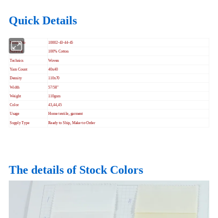
Quick Details
Model No
10002-43-44-45
Material
100% Cotton
Technics
Woven
Yarn Count
40x40
Density
110x70
Width
57/58"
Weight
110gsm
Color
43,44,45
Usage
Home textile, garment
Supply Type
Ready to Ship, Make-to-Order
The details of Stock Colors