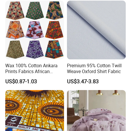
Wax 100% Cotton Ankara
Premium 95% Cotton Twill
Prints Fabrics African
Weave Oxford Shirt Fabric
Fabrics Wax Printed Fabric
US$0.87-1.03
US$3.47-3.83
for Dress