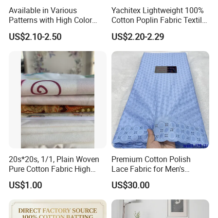
Available in Various
Yachitex Lightweight 100%
Patterns with High Color
Cotton Poplin Fabric Textile
Fastness, Enhancing Home
Cloth for Dresses and
US$2.10-2.50
US$2.20-2.29
Comfort. Fashionable
Mattresses
Printed 100% Cotton
Double-Layer Crinkle Gauze
Fabric.
20s*20s, 1/1, Plain Woven
Premium Cotton Polish
Pure Cotton Fabric High
Lace Fabric for Men's
Quality 145GSM Combed
Fashion Apparel
US$1.00
US$30.00