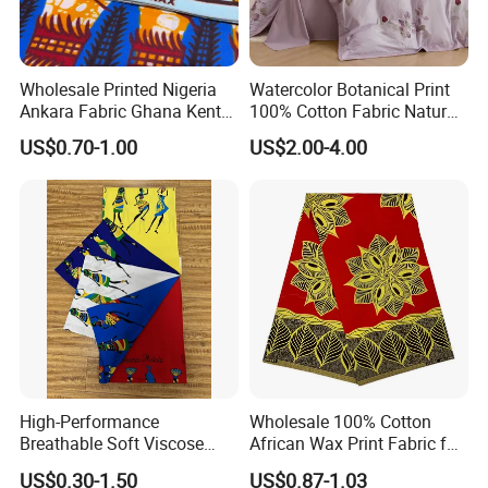
Wholesale Printed Nigeria
Watercolor Botanical Print
Ankara Fabric Ghana Kente
100% Cotton Fabric Natural
Robe Fabric 100% Cotton
Rustic Soft Blush Pink
US$0.70-1.00
US$2.00-4.00
Real Wax Fabric
Home Textile Upholstery
Fabric
High-Performance
Wholesale 100% Cotton
Breathable Soft Viscose
African Wax Print Fabric for
Spun Rayon
Garment Dress
US$0.30-1.50
US$0.87-1.03