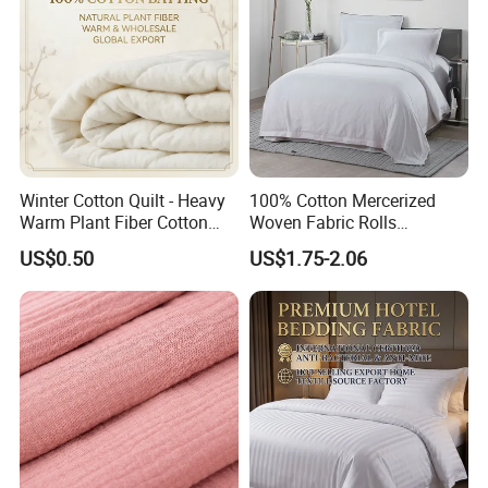
Winter Cotton Quilt - Heavy
100% Cotton Mercerized
Warm Plant Fiber Cotton
Woven Fabric Rolls
Filling Bedding
Breathable Carded Yarn
US$0.50
US$1.75-2.06
100X90 40sx40s Percale
Fabric