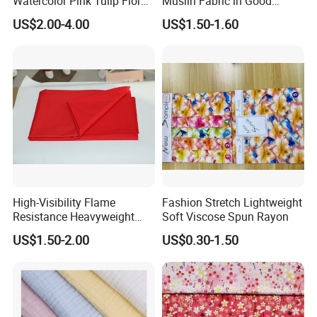
Watercolor Pink Tulip Floral
Muslin Fabric in Good
Pattern 100% Cotton Satin
Quality Plain and with
US$2.00-4.00
US$1.50-1.60
Silky Smooth Bedding
Pattern for Baby Blanket
Home Textile Pigment
Digital Printed Functional
Fabric
High-Visibility Flame
Fashion Stretch Lightweight
Resistance Heavyweight
Soft Viscose Spun Rayon
100% Cotton Comfortable
US$1.50-2.00
US$0.30-1.50
Industrial Clothing Fabric