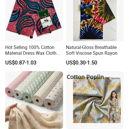
Hot Selling 100% Cotton
Natural-Gloss Breathable
Material Dress Wax Cloth
Soft Viscose Spun Rayon
African Dresses for Women
US$0.87-1.03
US$0.30-1.50
Men Clothing