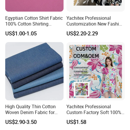
Egyptian Cotton Shirt Fabric
Yachitex Professional
100% Cotton Shirting
Customization New Fashion
Fabrics for Men
Printed High Quality
US$1.00-1.05
US$2.20-2.29
Material 100% Cotton Fabric
Textile Cloth
High Quality Thin Cotton
Yachitex Professional
Woven Denim Fabric for
Custom Factory Soft 100%
Jeans
Cotton Flower Prints Fabric
US$2.90-3.50
US$1.58
Textile Cloth for Creative
Sewing Projects