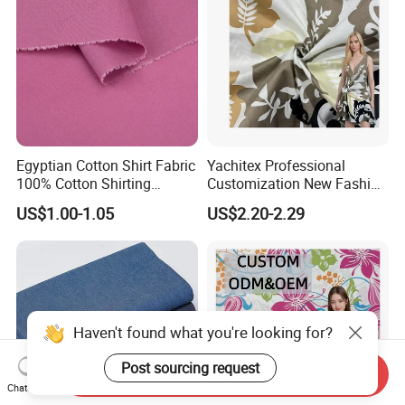
Egyptian Cotton Shirt Fabric
Yachitex Professional
100% Cotton Shirting
Customization New Fashion
Fabrics for Men
Printed High Quality
US$1.00-1.05
US$2.20-2.29
Material 100% Cotton Fabric
Textile Cloth
Haven't found what you're looking for?
Post sourcing request
Send Inquiry
Chat Now