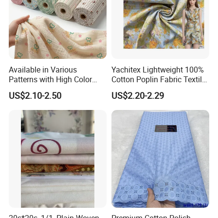
Available in Various
Yachitex Lightweight 100%
Patterns with High Color
Cotton Poplin Fabric Textile
Fastness, Enhancing Home
Cloth for Dresses and
US$2.10-2.50
US$2.20-2.29
Comfort. Fashionable
Mattresses
Printed 100% Cotton
Double-Layer Crinkle Gauze
Fabric.
20s*20s, 1/1, Plain Woven
Premium Cotton Polish