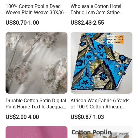
100% Cotton Poplin Dyed
Wholesale Cotton Hotel
Woven Plain Weave 30X36
Fabric 1cm 3cm Stripe
72X69 35/36" Fabric
Fabric Satin Fabric White
US$0.70-1.00
US$2.43-2.55
Fabric in Roll Extra Wide
Fabric for Bedding
Durable Cotton Satin Digital
African Wax Fabric 6 Yards
Print Home Textile Jacquard
of 100% Cotton African
Fabric, Soft Floral Motifs for
Print Fabric for Party Outfits,
US$2.00-4.00
US$0.87-1.03
Mass Bedding
DIY Crafts, Scarves, Aprons,
Manufacturing
and Home Decor