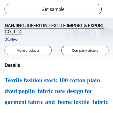
Get sample
NANJING JUEERLUN TEXTILE IMPORT & EXPORT
CO., LTD.
More products
Company details
Details
Textile fashion stock 100 cotton plain
dyed poplin fabric new design for
garment fabric and home textile fabric