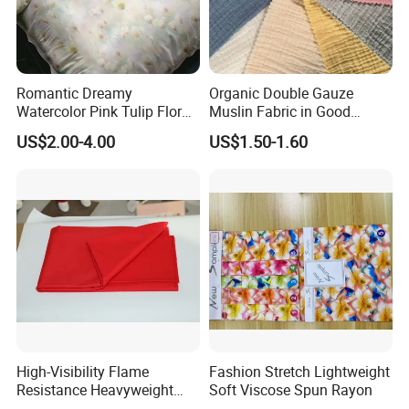
Romantic Dreamy
Organic Double Gauze
Watercolor Pink Tulip Floral
Muslin Fabric in Good
Pattern 100% Cotton Satin
Quality Plain and with
US$2.00-4.00
US$1.50-1.60
Silky Smooth Bedding
Pattern for Baby Blanket
Home Textile Pigment
Digital Printed Functional
Fabric
High-Visibility Flame
Fashion Stretch Lightweight
Resistance Heavyweight
Soft Viscose Spun Rayon
100% Cotton Comfortable