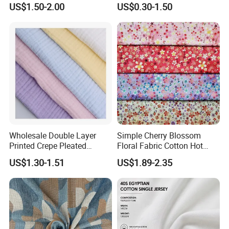
US$1.50-2.00
US$0.30-1.50
Industrial Clothing Fabric
Wholesale Double Layer
Simple Cherry Blossom
Printed Crepe Pleated
Floral Fabric Cotton Hot
Woven 100% Cotton Muslin
Stamping Printed Clothing
US$1.30-1.51
US$1.89-2.35
Gauze Fabric for Women
Luggage Fabric
Clothing