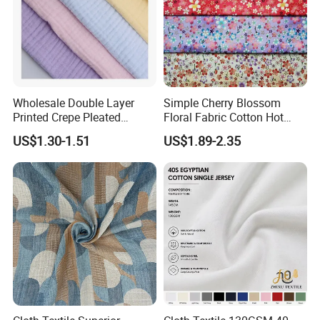
Wholesale Double Layer
Simple Cherry Blossom
Printed Crepe Pleated
Floral Fabric Cotton Hot
Woven 100% Cotton Muslin
Stamping Printed Clothing
US$1.30-1.51
US$1.89-2.35
Gauze Fabric for Women
Luggage Fabric
Clothing