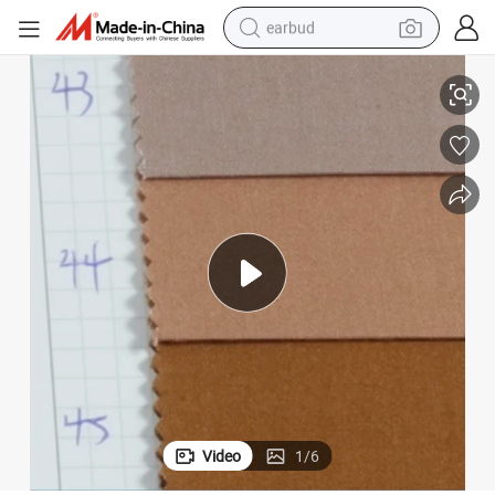
earbud
basketball shoe
or Garment Fabric and Home Textile Fabric
Textile Fashion Stock 100 Cotton Plain Dyed Poplin Fabric New Design f
electric tricycle
weight loss capsule
smart phone
tshirt
human hair wig
tote bag
Video
1
/
6