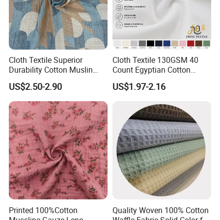
Cloth Textile Superior
Cloth Textile 130GSM 40
Durability Cotton Muslin
Count Egyptian Cotton
Gauze Yarn Dye Jacquard
Single Jersey Knit Fabric,
US$2.50-2.90
US$1.97-2.16
Fabric for Baby Swaddle
Suitable for Garments
Printed 100%Cotton
Quality Woven 100% Cotton
Mussline Gauze Leno
Waffle Fabric Solid Color for