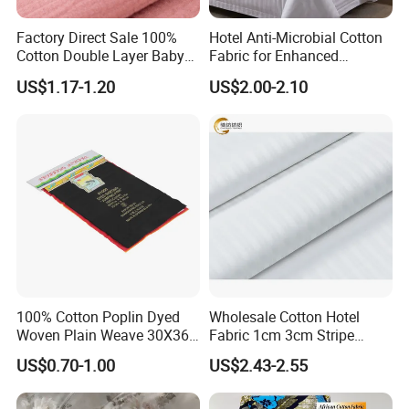
Factory Direct Sale 100%
Hotel Anti-Microbial Cotton
Cotton Double Layer Baby
Fabric for Enhanced
Blanket for Garment Fabric
Cleanliness Bleached
US$1.17-1.20
US$2.00-2.10
Woven Bedding
100% Cotton Poplin Dyed
Wholesale Cotton Hotel
Woven Plain Weave 30X36
Fabric 1cm 3cm Stripe
72X69 35/36" Fabric
Fabric Satin Fabric White
US$0.70-1.00
US$2.43-2.55
Fabric in Roll Extra Wide
Fabric for Bedding