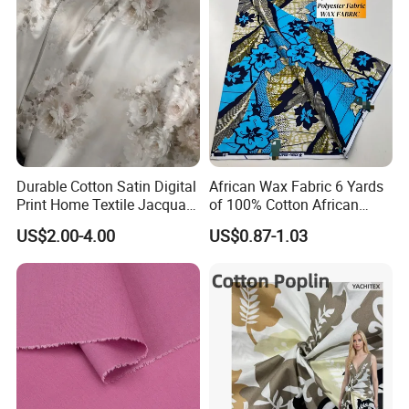
Durable Cotton Satin Digital
African Wax Fabric 6 Yards
Print Home Textile Jacquard
of 100% Cotton African
Fabric, Soft Floral Motifs for
Print Fabric for Party Outfits,
US$2.00-4.00
US$0.87-1.03
Mass Bedding
DIY Crafts, Scarves, Aprons,
Manufacturing
and Home Decor