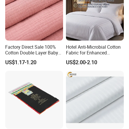
Factory Direct Sale 100%
Hotel Anti-Microbial Cotton
Cotton Double Layer Baby
Fabric for Enhanced
Blanket for Garment Fabric
Cleanliness Bleached
US$1.17-1.20
US$2.00-2.10
Woven Bedding