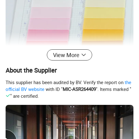
View More
About the Supplier
This supplier has been audited by BV. Verify the report on
the
official BV website
with ID "
MIC-ASR264409
". Items marked "
" are certified.