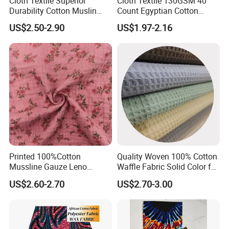
Cloth Textile Superior
Cloth Textile 130GSM 40
Durability Cotton Muslin
Count Egyptian Cotton
Gauze Yarn Dye Jacquard
Single Jersey Knit Fabric,
US$2.50-2.90
US$1.97-2.16
Fabric for Baby Swaddle
Suitable for Garments
Printed 100%Cotton
Quality Woven 100% Cotton
Mussline Gauze Leno
Waffle Fabric Solid Color for
Double Layer Woven Fabric
Fashion Garment
US$2.60-2.70
US$2.70-3.00
for Mango Baby Kids
Children 2024 Spring
Summer Clothes