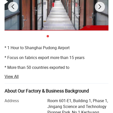
* 1 Hour to Shanghai Pudong Airport
* Focus on fabrics export more than 15 years
* More than 50 countries exported to
View All
* 200, 000 meters monthly
* More than 30 people professional export department
About Our Factory & Business Background
* 24 hours service
Address
Room 601-E1, Building 1, Phase 1,
Jingang Science and Technology
Pionner Park, No 1 Kechuang