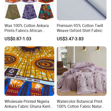
Manufacturing Shop
Wax 100% Cotton Ankara
Premium 95% Cotton Twill
Prints Fabrics African
Weave Oxford Shirt Fabric
Fabrics Wax Printed Fabric
US$0.87-1.03
US$3.47-3.83
for Dress
Warehouse
Wholesale Printed Nigeria
Watercolor Botanical Print
Ankara Fabric Ghana Kente
100% Cotton Fabric Natural