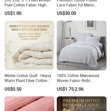
Pure Cotton Fabric High
Lace Fabric for Men's
Quality 145GSM Combed
Fashion Apparel
US$1.00
US$30.00
Winter Cotton Quilt - Heavy
100% Cotton Mercerized
Warm Plant Fiber Cotton
Woven Fabric Rolls
Filling Bedding
Breathable Carded Yarn
US$0.50
US$1.75-2.06
100X90 40sx40s Percale
Fabric