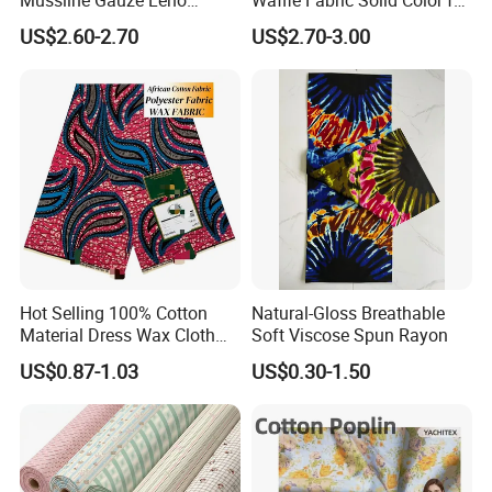
Double Layer Woven Fabric
Fashion Garment
US$2.60-2.70
US$2.70-3.00
for Mango Baby Kids
Children 2024 Spring
Summer Clothes
Hot Selling 100% Cotton
Natural-Gloss Breathable
Material Dress Wax Cloth
Soft Viscose Spun Rayon
African Dresses for Women
US$0.87-1.03
US$0.30-1.50
Men Clothing